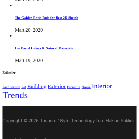
The Golden Ratio Rule for Best 2D Sketch
Mart 20, 2020
Use Pastel Colors & Natural Materials
Mart 19, 2020
Etiketler
Interior
Building
Exterior
Architecture
Art
Furniture
House
Trends
Copyright © 2026 Tasarım 1Byte Technology.Tüm Hakları Saklıdır.