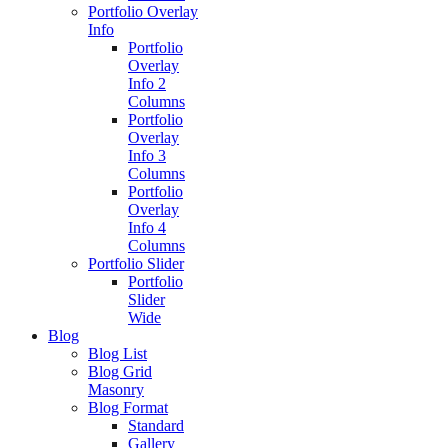
Portfolio Overlay
Info
Portfolio
Overlay
Info 2
Columns
Portfolio
Overlay
Info 3
Columns
Portfolio
Overlay
Info 4
Columns
Portfolio Slider
Portfolio
Slider
Wide
Blog
Blog List
Blog Grid
Masonry
Blog Format
Standard
Gallery