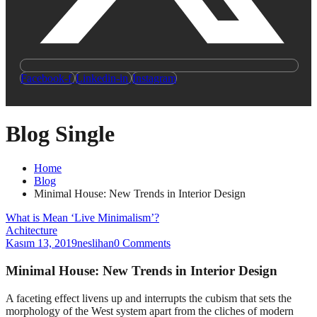
Facebook-f
Linkedin-in
Instagram
Blog Single
Home
Blog
Minimal House: New Trends in Interior Design
What is Mean ‘Live Minimalism’?
Achitecture
Kasım 13, 2019
neslihan
0 Comments
Minimal House: New Trends in Interior Design
A
faceting effect livens up and interrupts the cubism that sets the
morphology of the West system apart from the cliches of modern