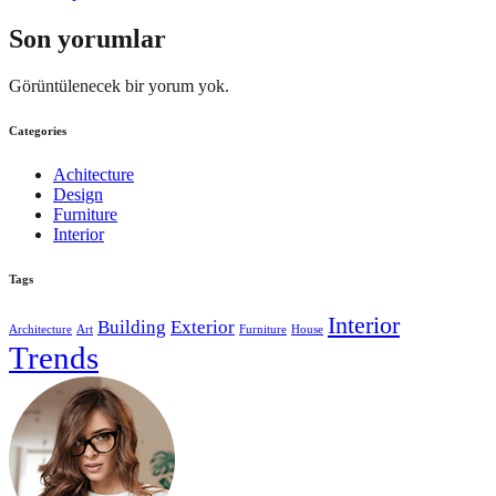
Son yorumlar
Görüntülenecek bir yorum yok.
Categories
Achitecture
Design
Furniture
Interior
Tags
Interior
Building
Exterior
Architecture
Art
Furniture
House
Trends