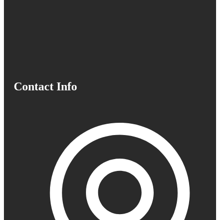
Contact Info