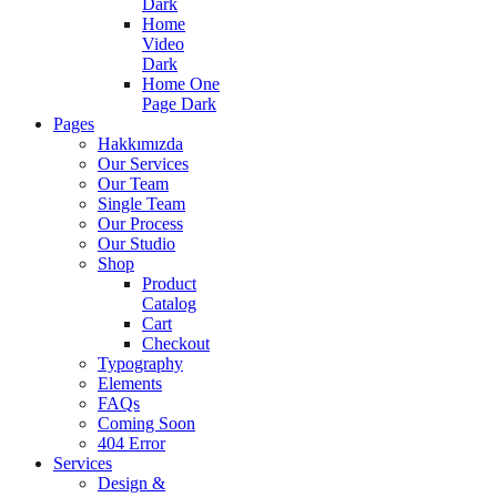
Dark
Home
Video
Dark
Home One
Page Dark
Pages
Hakkımızda
Our Services
Our Team
Single Team
Our Process
Our Studio
Shop
Product
Catalog
Cart
Checkout
Typography
Elements
FAQs
Coming Soon
404 Error
Services
Design &