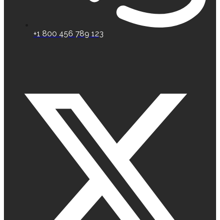
+1 800 456 789 123