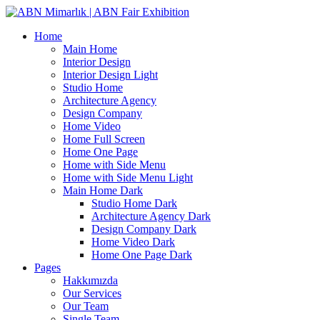
Home
Main Home
Interior Design
Interior Design Light
Studio Home
Architecture Agency
Design Company
Home Video
Home Full Screen
Home One Page
Home with Side Menu
Home with Side Menu Light
Main Home Dark
Studio Home Dark
Architecture Agency Dark
Design Company Dark
Home Video Dark
Home One Page Dark
Pages
Hakkımızda
Our Services
Our Team
Single Team