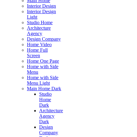
Main Home
Interior Design
Interior Design
Light
Studio Home
Architecture
Agency
Design Company
Home Video
Home Full
Screen
Home One Page
Home with Side
Menu
Home with Side
Menu Light
Main Home Dark
Studio
Home
Dark
Architecture
Agency
Dark
Design
Company