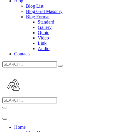
Blog
Blog List
Blog Grid Masonry
Blog Format
Standard
Gallery
Quote
Video
Link
Audio
Contacts
Search
for:
Search
for:
Home