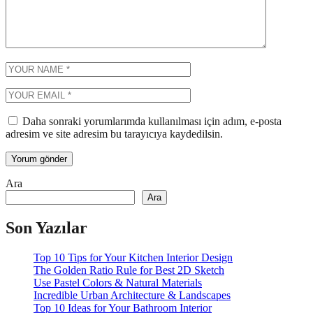
Daha sonraki yorumlarımda kullanılması için adım, e-posta
adresim ve site adresim bu tarayıcıya kaydedilsin.
Ara
Ara
Son Yazılar
Top 10 Tips for Your Kitchen Interior Design
The Golden Ratio Rule for Best 2D Sketch
Use Pastel Colors & Natural Materials
Incredible Urban Architecture & Landscapes
Top 10 Ideas for Your Bathroom Interior