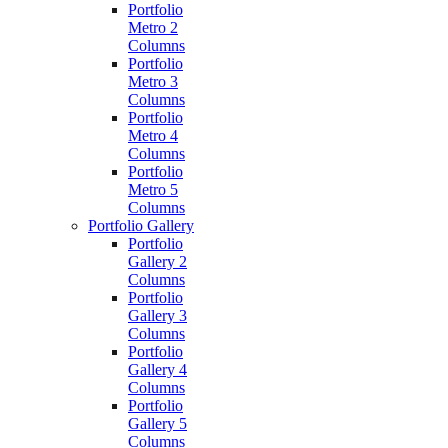
Portfolio
Metro 2
Columns
Portfolio
Metro 3
Columns
Portfolio
Metro 4
Columns
Portfolio
Metro 5
Columns
Portfolio Gallery
Portfolio
Gallery 2
Columns
Portfolio
Gallery 3
Columns
Portfolio
Gallery 4
Columns
Portfolio
Gallery 5
Columns