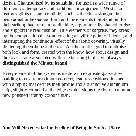
design. Characterised by its suitability for use in a wide range of
different contemporary and traditional arrangements, West also
features glints of pure creativity, such as the chaise-longue, in
pentagonal or hexagonal form and the elements that stand out for
their striking backrests in saddle hide, ergonomically shaped to rise
and support the rear cushion. True elements of surprise, they break
up the compositional layout, creating a stylistic point of interest, and
interrupting the continuous effect of the fabric covering, visually
lightening the volume at the rear. A solution designed to optimise
both look and form, created with the know-how about design and
the savoir-faire associated with fine tailoring that have
always
distinguished the Minotti brand
.
Every element of the system is made with exquisite goose down
padding to ensure maximum comfort, features cushions finished
with a piping that defines their profile and a distinctive aluminium
strip, slightly rounded at the edges which skims the floor, in a brand
new polished Brandy colour finish.
You Will Never Fake the Feeling of Being in Such a Place