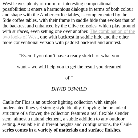
West leaves plenty of room for interesting compositional
possibilities: it enters a harmonious dialogue in terms of both colour
and shape with the Amber coffee tables, is complemented by the
Side coffee tables, with their frame in saddle hide that evokes that of
the backrest and enhanced by the Clive consoles, which play around
with surfaces, even setting one over another.
The combination of the
two looks of West
, one with backrest in saddle hide and the other
more conventional version with padded backrest and armrest.
“Even if you don’t have a ready sketch of what you
want – we will help you to get the result you dreamed
of.”
DAVID OSWALD
Caule for Flos is an outdoor lighting collection with simple
understated lines yet strong style identity. Copying the botanical
structure of a flower, the collection features a real flexible slender
stem, almost a natural element, a subtle addition to any outdoor
setting. Available in different heights and configurations, the Caule
series comes in a variety of materials and surface finishes.