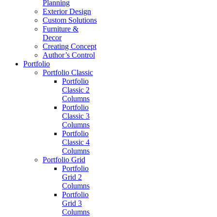
Planning
Exterior Design
Custom Solutions
Furniture &
Decor
Creating Concept
Author’s Control
Portfolio
Portfolio Classic
Portfolio
Classic 2
Columns
Portfolio
Classic 3
Columns
Portfolio
Classic 4
Columns
Portfolio Grid
Portfolio
Grid 2
Columns
Portfolio
Grid 3
Columns