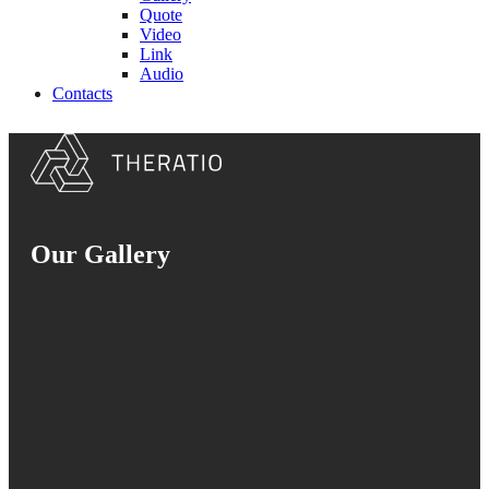
Quote
Video
Link
Audio
Contacts
Our Gallery