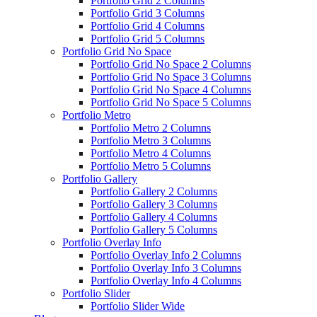
Portfolio Grid 2 Columns
Portfolio Grid 3 Columns
Portfolio Grid 4 Columns
Portfolio Grid 5 Columns
Portfolio Grid No Space
Portfolio Grid No Space 2 Columns
Portfolio Grid No Space 3 Columns
Portfolio Grid No Space 4 Columns
Portfolio Grid No Space 5 Columns
Portfolio Metro
Portfolio Metro 2 Columns
Portfolio Metro 3 Columns
Portfolio Metro 4 Columns
Portfolio Metro 5 Columns
Portfolio Gallery
Portfolio Gallery 2 Columns
Portfolio Gallery 3 Columns
Portfolio Gallery 4 Columns
Portfolio Gallery 5 Columns
Portfolio Overlay Info
Portfolio Overlay Info 2 Columns
Portfolio Overlay Info 3 Columns
Portfolio Overlay Info 4 Columns
Portfolio Slider
Portfolio Slider Wide