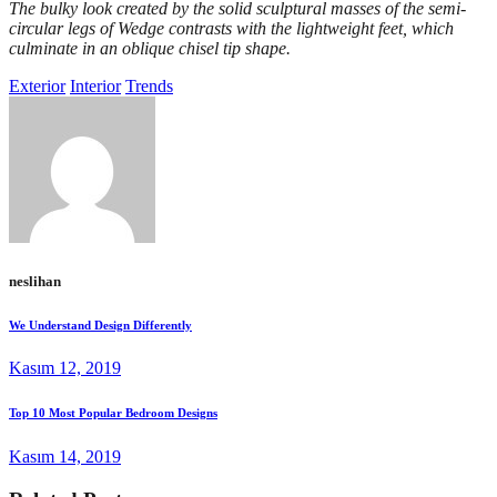
The bulky look created by the solid sculptural masses of the semi-
circular legs of Wedge contrasts with the lightweight feet, which
culminate in an oblique chisel tip shape.
Exterior
Interior
Trends
neslihan
We Understand Design Differently
Kasım 12, 2019
Top 10 Most Popular Bedroom Designs
Kasım 14, 2019