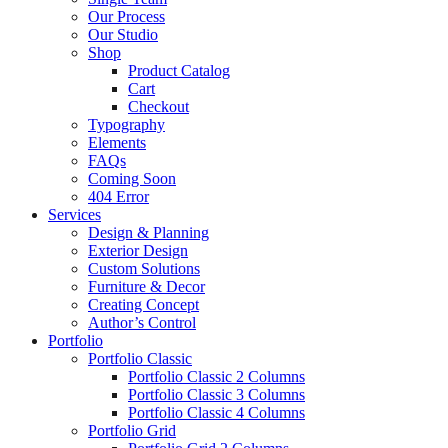
Our Process
Our Studio
Shop
Product Catalog
Cart
Checkout
Typography
Elements
FAQs
Coming Soon
404 Error
Services
Design & Planning
Exterior Design
Custom Solutions
Furniture & Decor
Creating Concept
Author’s Control
Portfolio
Portfolio Classic
Portfolio Classic 2 Columns
Portfolio Classic 3 Columns
Portfolio Classic 4 Columns
Portfolio Grid