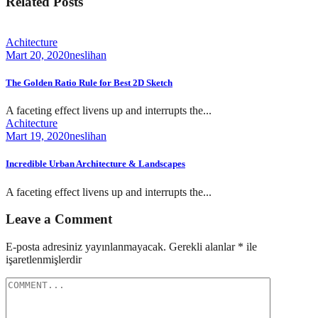
Related Posts
Achitecture
Mart 20, 2020
neslihan
The Golden Ratio Rule for Best 2D Sketch
A faceting effect livens up and interrupts the...
Achitecture
Mart 19, 2020
neslihan
Incredible Urban Architecture & Landscapes
A faceting effect livens up and interrupts the...
Leave a Comment
E-posta adresiniz yayınlanmayacak.
Gerekli alanlar
*
ile
işaretlenmişlerdir