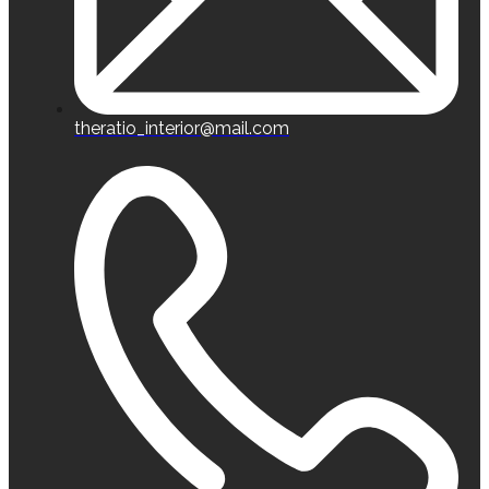
theratio_interior@mail.com