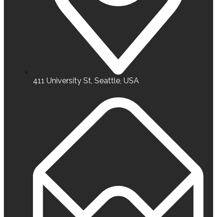
411 University St, Seattle, USA