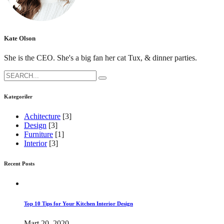
Kate Olson
She is the CEO. She's a big fan her cat Tux, & dinner parties.
Search
for:
Kategoriler
Achitecture
[3]
Design
[3]
Furniture
[1]
Interior
[3]
Recent Posts
Top 10 Tips for Your Kitchen Interior Design
Mart 20, 2020