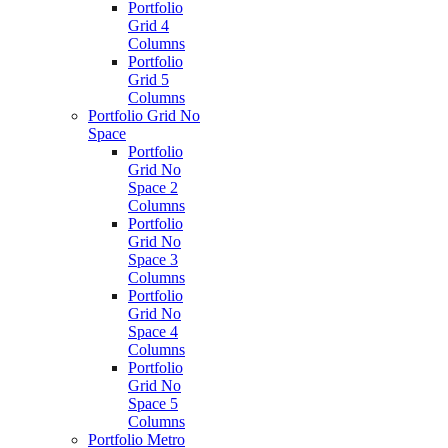
Portfolio
Grid 4
Columns
Portfolio
Grid 5
Columns
Portfolio Grid No
Space
Portfolio
Grid No
Space 2
Columns
Portfolio
Grid No
Space 3
Columns
Portfolio
Grid No
Space 4
Columns
Portfolio
Grid No
Space 5
Columns
Portfolio Metro