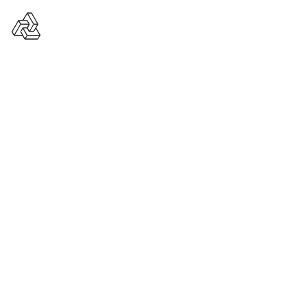
Portfolio Gallery 5 Columns
HOME
PORTFOLIO GALLERY 5 COLUMNS